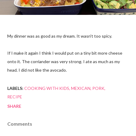
My dinner was as good as my dream. It wasn't too spicy.
If I make it again I think I would put on a tiny bit more cheese
onto it. The corriander was very strong. I ate as much as my
head. I did not like the avocado.
LABELS:
COOKING WITH KIDS
MEXICAN
PORK
RECIPE
SHARE
Comments