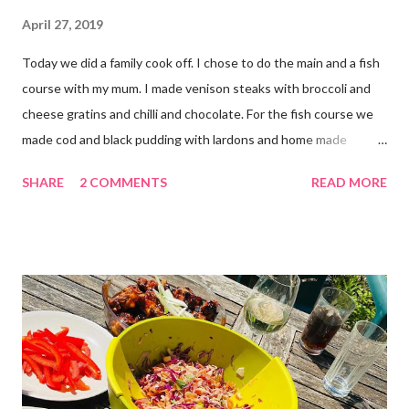
April 27, 2019
Today we did a family cook off. I chose to do the main and a fish
course with my mum. I made venison steaks with broccoli and
cheese gratins and chilli and chocolate. For the fish course we
made cod and black pudding with lardons and home made
tomato ketchup. STARTER - Lara and Daddy FISH - Mummy and
SHARE
2 COMMENTS
READ MORE
Me MAIN - Me and Mummy PUDDING - Daddy and Lara Which
do you like best?