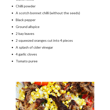
Chilli powder
A scotch bonnet chilli (without the seeds)
Black pepper
Ground allspice
2 bay leaves
2 squeezed oranges cut into 4 pieces
A splash of cider vinegar
4 garlic cloves
Tomato puree