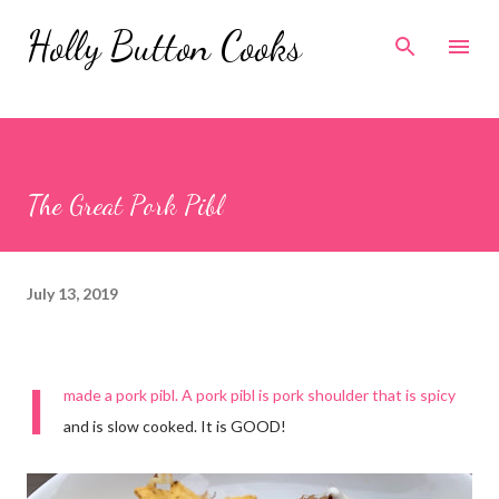
Skip to main content
Holly Button Cooks
The Great Pork Pibl
July 13, 2019
I
made a pork pibl. A pork pibl is pork shoulder that is spicy
and is slow cooked. It is GOOD!