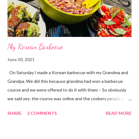
My Korean Barbecue
June 03, 2021
On Saturday I made a Korean barbecue with my Grandma and
Grandpa. We did this because grandma had won a barbecue
course and we were offered to do it with them – So obviously
we said yes. the course was online and the cookery people gave
us the instructions of what to do. I had the best time because I
SHARE
2 COMMENTS
READ MORE
had not been with my Grandma and Grandpa for a long time
because of covid 19. I made chicken wings Korean barbecue
style and strips of Korean beef. The chicken wings had a sweet