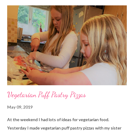
marinade and a spicy barbecue sauce on. The sauce was sweet
but had a taste of chilli from the “Gojuchang” chilli paste that
we put in it when it was cooking. The beef was cut long and
thin; kind of like stir fry beef. It was cooked to perfection -
thank you Daddy and Grandpa. We also had spicy cabbage and
carrot slaw with peanut sauce. The peanut sauce was very
yummy. I made the peanut sauce with peanut butter, garlic,
ginger, vinegar, oil and soy and tamarind. The spicy cabbage is v...
Vegetarian Puff Pastry Pizzas
May 09, 2019
At the weekend I had lots of ideas for vegetarian food.
Yesterday I made vegetarian puff pastry pizzas with my sister