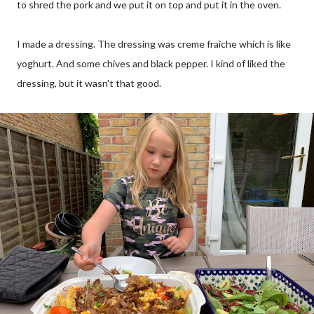
to shred the pork and we put it on top and put it in the oven.
I made a dressing. The dressing was creme fraiche which is like
yoghurt. And some chives and black pepper. I kind of liked the
dressing, but it wasn't that good.