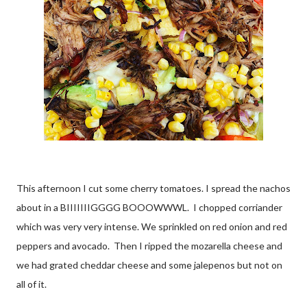
This afternoon I cut some cherry tomatoes. I spread the nachos
about in a BIIIIIIIGGGG BOOOWWWL. I chopped corriander
which was very very intense. We sprinkled on red onion and red
peppers and avocado. Then I ripped the mozarella cheese and
we had grated cheddar cheese and some jalepenos but not on
all of it.