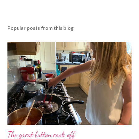
Popular posts from this blog
The great button cook off