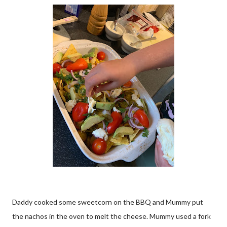
Daddy cooked some sweetcorn on the BBQ and Mummy put
the nachos in the oven to melt the cheese. Mummy used a fork