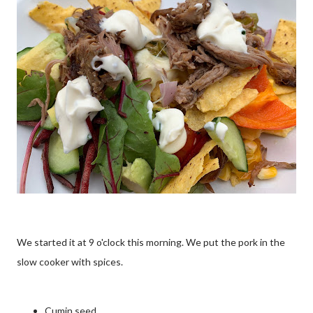
We started it at 9 o'clock this morning. We put the pork in the
slow cooker with spices.
Cumin seed